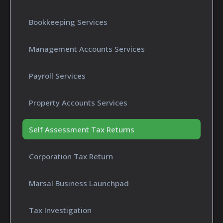
Bookkeeping Services
Management Accounts Services
Payroll Services
Property Accounts Services
Self Assessment Tax Returns
Corporation Tax Return
Marsal Business Launchpad
Tax Investigation