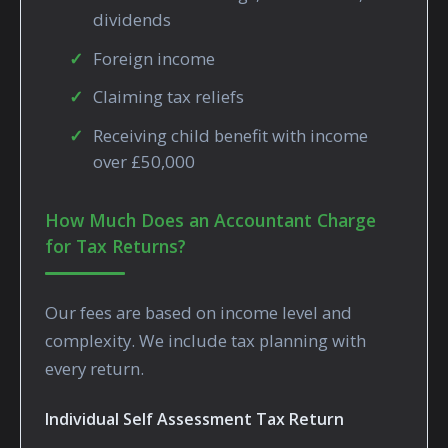
dividends
Foreign income
Claiming tax reliefs
Receiving child benefit with income
over £50,000
How Much Does an Accountant Charge
for Tax Returns?
Our fees are based on income level and
complexity. We include tax planning with
every return.
Individual Self Assessment Tax Return