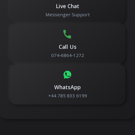
Live Chat
Messenger Support
Call Us
074‑6864‑1272
WhatsApp
+44 785 833 6199