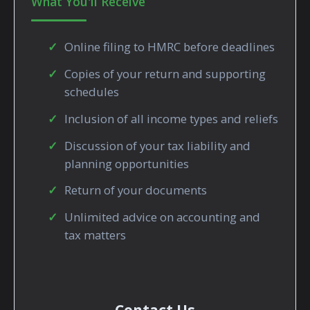
What You'll Receive
Online filing to HMRC before deadlines
Copies of your return and supporting
schedules
Inclusion of all income types and reliefs
Discussion of your tax liability and
planning opportunities
Return of your documents
Unlimited advice on accounting and
tax matters