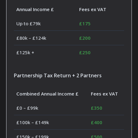
Annual Income £
Fees ex VAT
Up to £79k
£175
£80k – £124k
£200
£125k +
£250
Partnership Tax Return + 2 Partners
Combined Annual Income £
Fees ex VAT
£0 – £99k
£350
£100k – £149k
£400
£150k – £199k
£500