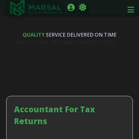
FREE PHONE
QUALITY
SERVICE DELIVERED ON TIME
HELP LINE ON DAY TO DAY
ACCOUNTING, TAX, EMPLOYMENT ISSUES.......
Accountant For Tax
Returns