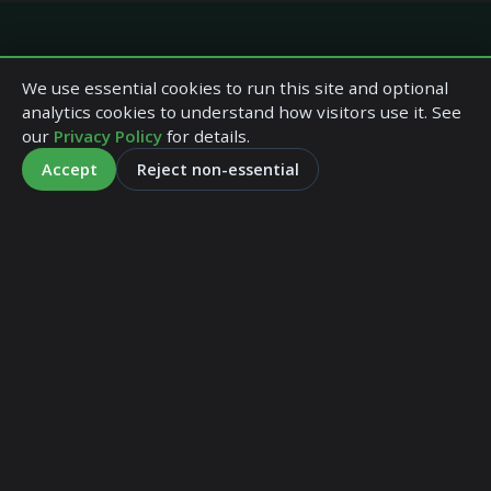
Quick Links
We use essential cookies to run this site and optional
analytics cookies to understand how visitors use it. See
our
Privacy Policy
for details.
Home
Accept
Reject non-essential
Company Profile
Our Services
Our Fees
Tax Tables
Forms
Accountants in Paisley
Contact Us
Terms and Conditions