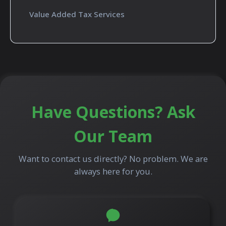
Value Added Tax Services
Have Questions? Ask
Our Team
Want to contact us directly? No problem. We are
always here for you.