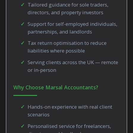
Tailored guidance for sole traders,
directors, and property investors
Support for self-employed individuals,
partnerships, and landlords
Tax return optimisation to reduce
liabilities where possible
Serving clients across the UK — remote
or in-person
Why Choose Marsal Accountants?
Hands-on experience with real client
scenarios
Personalised service for freelancers,