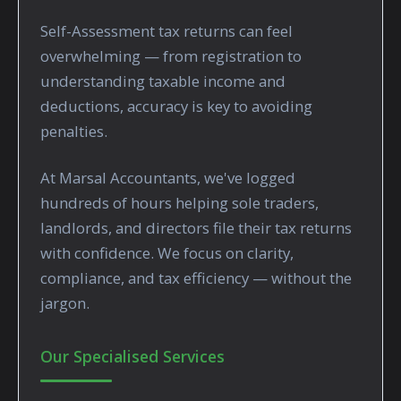
Self-Assessment tax returns can feel
overwhelming — from registration to
understanding taxable income and
deductions, accuracy is key to avoiding
penalties.
At Marsal Accountants, we've logged
hundreds of hours helping sole traders,
landlords, and directors file their tax returns
with confidence. We focus on clarity,
compliance, and tax efficiency — without the
jargon.
Our Specialised Services