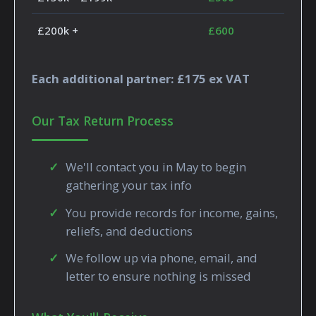
£200k +
£600
Each additional partner: £175 ex VAT
Our Tax Return Process
We'll contact you in May to begin
gathering your tax info
You provide records for income, gains,
reliefs, and deductions
We follow up via phone, email, and
letter to ensure nothing is missed