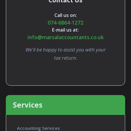
Contact Us
Call us on:
074-6864-1272
E-mail us at:
info@marsalaccountants.co.uk
We'll be happy to assist you with your
tax return.
Services
Accounting Services