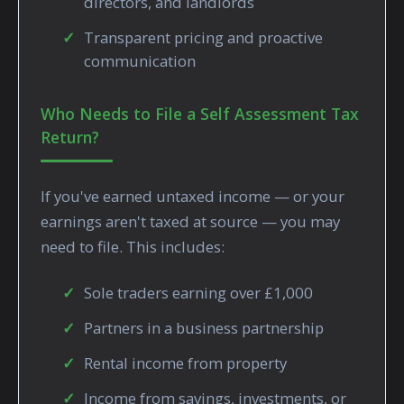
directors, and landlords
Transparent pricing and proactive
communication
Who Needs to File a Self Assessment Tax
Return?
If you've earned untaxed income — or your
earnings aren't taxed at source — you may
need to file. This includes:
Sole traders earning over £1,000
Partners in a business partnership
Rental income from property
Income from savings, investments, or