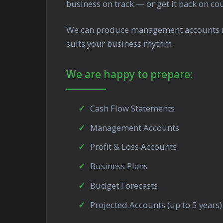
business on track — or get it back on c
We can produce management accounts mont
suits your business rhythm.
We are happy to prepare:
Cash Flow Statements
Management Accounts
Profit & Loss Accounts
Business Plans
Budget Forecasts
Projected Accounts (up to 5 years)