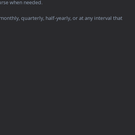
ourse when needed.
hly, quarterly, half-yearly, or at any interval that