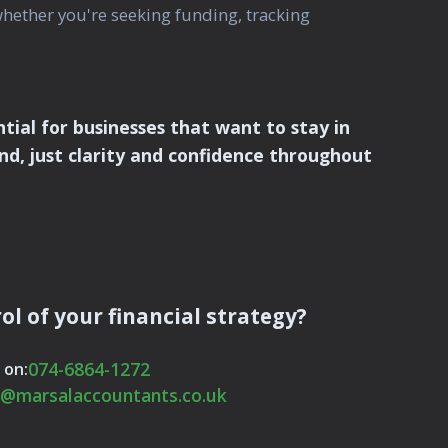
whether you're seeking funding, tracking
al for businesses that want to stay in
nd, just clarity and confidence throughout
ol of your financial strategy?
074-6864-1272
 on:
o@marsalaccountants.co.uk