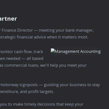
artner
ur Finance Director — meeting your bank manager,
trategic financial advice when it matters most.
nitor cash flow, track
when needed — all based
has commercial loans, we'll help you meet your
motorway signposts — guiding your business to stay
enditure, and profit targets.
you to make timely decisions that keep your