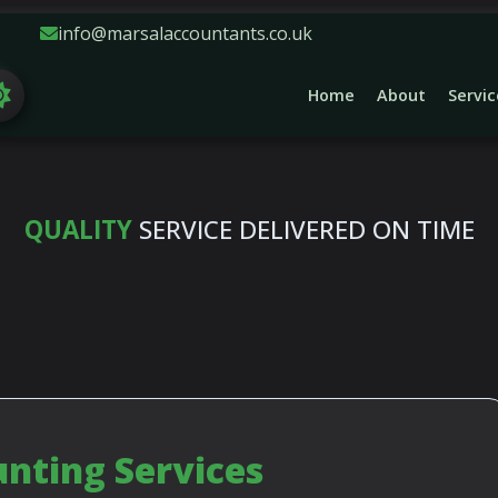
info@marsalaccountants.co.uk
Home
About
Servic
NE ON DAY TO DAY ACCOUNTING, TAX, EMPL
QUALITY
SERVICE DELIVERED ON TIME
ting Services