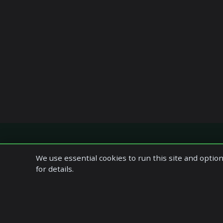
We use essential cookies to run this site and option
Quick Links
Our Servic
for details.
Home
Accounting S
Company Profile
Bookkeeping
Our Services
Management 