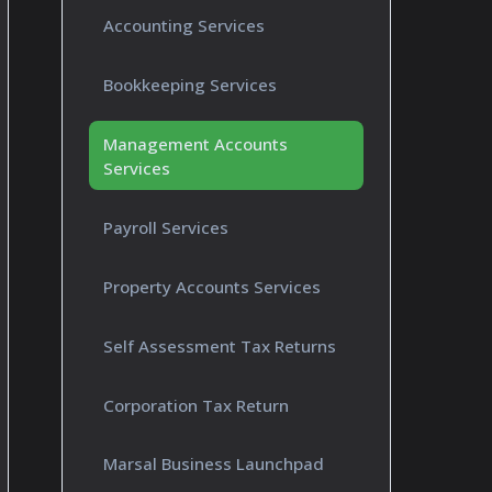
Accounting Services
Bookkeeping Services
Management Accounts
Services
Payroll Services
Property Accounts Services
Self Assessment Tax Returns
Corporation Tax Return
Marsal Business Launchpad