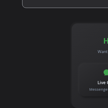
H
Want 
Live 
Messenger