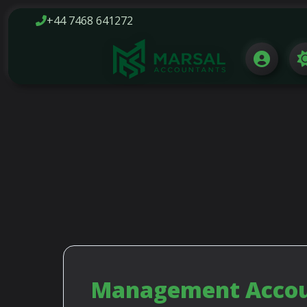
+44 7468 641272
FREE PHONE
HELP LI
Management Accoun