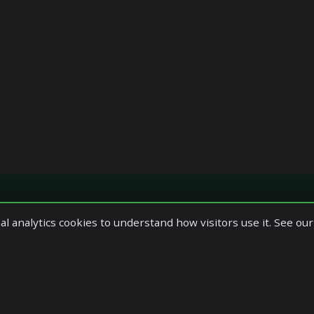
al analytics cookies to understand how visitors use it. See ou
es
Reach Us At
ervices
Office 1.4
1 Macdowall Street,
 Services
Paisley,
Accounts Services