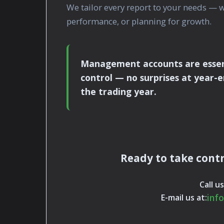
We tailor every report to your needs — 
performance, or planning for growth.
Management accounts are essenti
control — no surprises at year-e
the trading year.
Ready to take contr
Call us
inf
E-mail us at: