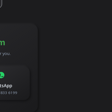
am
r you.
tsApp
 833 6199