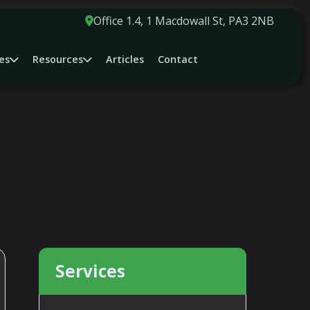
Office 1.4, 1 Macdowall St, PA3 2NB
es
Resources
Articles
Contact
OYMENT ISSUES.......
Services