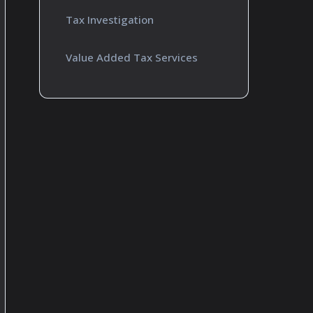
Tax Investigation
Value Added Tax Services