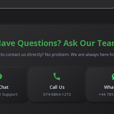
ave Questions? Ask Our Te
to contact us directly? No problem. We are always here fo
Chat
Call Us
Wha
 Support
074‑6864‑1272
+44 785