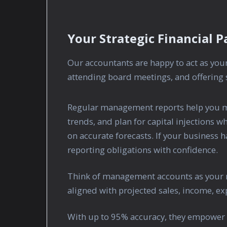
Your Strategic Financial P
Our accountants are happy to act as yo
attending board meetings, and offering s
Regular management reports help you mo
trends, and plan for capital injections 
on accurate forecasts. If your business 
reporting obligations with confidence.
Think of management accounts as your 
aligned with projected sales, income, exp
With up to 95% accuracy, they empower 